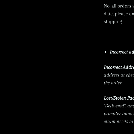
No, all orders
date, please e
shipping
Incorrect ad
Incorrect
Addre
address at chec
the order
Lost/Stolen Pa
"Delivered", an
provider immedi
claim needs to 