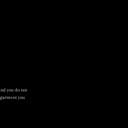
 and you do not
e garment you