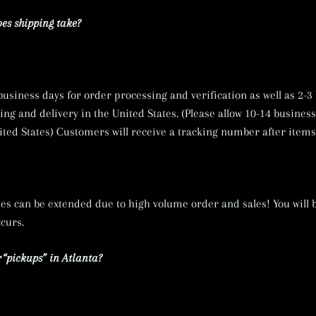
es shipping take?
 business days for order processing and verification as well as 2-3
ng and delivery in the United States. (Please allow 10-14 business
ited States) Customers will receive a tracking number after items
es can be extended due to high volume order and sales! You will b
ccurs.
 “pickups” in Atlanta?