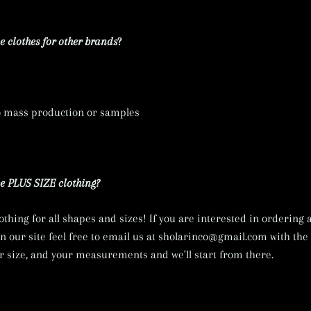
 clothes for other brands
?
o mass production or samples
 PLUS SIZE clothing?
lothing for all shapes and sizes! If you are interested in ordering
on our site feel free to email us at sholarinco@gmail.com with th
ur size, and your measurements and we'll start from there.