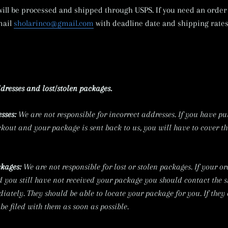
 will be processed and shipped through USPS. If you need an order 
mail
sholarinco@gmail.com
with deadline date and shipping rates
dresses and lost/stolen packages.
sses:
We are not
responsible for incorrect addresses. If you have pu
kout and your package is sent back to us, you will have to cover the
ckages:
We are not responsible for lost or stolen
packages. If your or
d you still have not received your package you should contact the 
ately. They should be able to locate your package for you. If they
be filed with them as soon as possible.