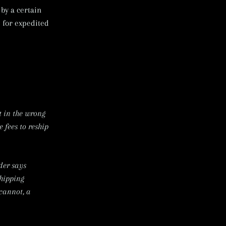
by a certain
 for expedited
t in the wrong
 fees to reship
der says
shipping
 cannot, a