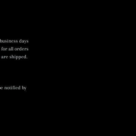
 business days
 for all orders
 are shipped.
e notified by