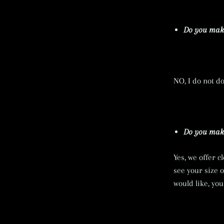
Do you make
NO, I do not d
Do you make
Yes, we offer c
see your size 
would like, yo