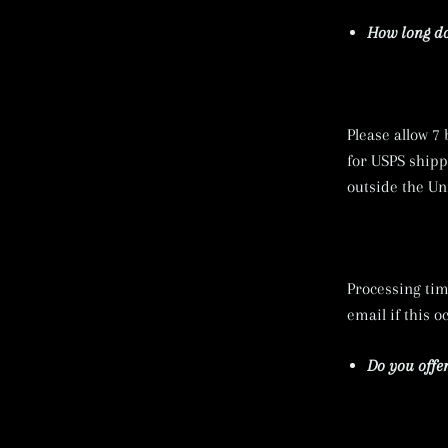
How long do
Please allow 7
for USPS shippi
outside the Un
Processing tim
email if this o
Do you offer