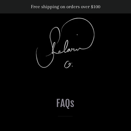
Free shipping on orders over $100
FAQs